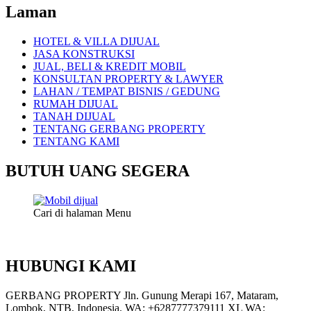
Laman
HOTEL & VILLA DIJUAL
JASA KONSTRUKSI
JUAL, BELI & KREDIT MOBIL
KONSULTAN PROPERTY & LAWYER
LAHAN / TEMPAT BISNIS / GEDUNG
RUMAH DIJUAL
TANAH DIJUAL
TENTANG GERBANG PROPERTY
TENTANG KAMI
BUTUH UANG SEGERA
Cari di halaman Menu
HUBUNGI KAMI
GERBANG PROPERTY Jln. Gunung Merapi 167, Mataram,
Lombok, NTB, Indonesia. WA: +6287777379111 XL WA: