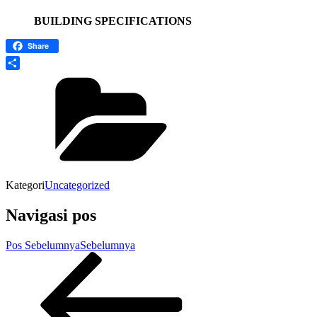
BUILDING SPECIFICATIONS
Share
Share
Kategori
Uncategorized
Navigasi pos
Pos Sebelumnya
Sebelumnya