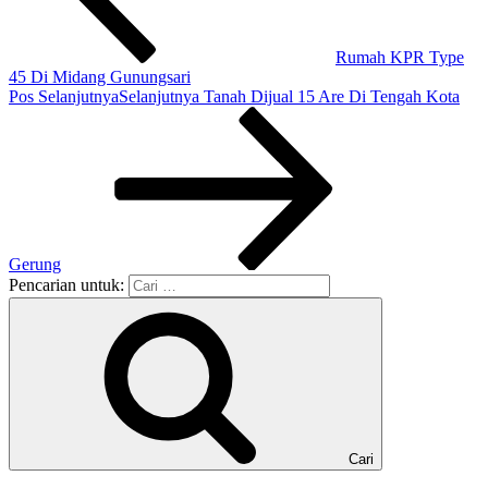
Rumah KPR Type
45 Di Midang Gunungsari
Pos Selanjutnya
Selanjutnya
Tanah Dijual 15 Are Di Tengah Kota
Gerung
Pencarian untuk:
Cari