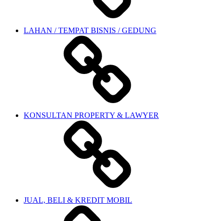
LAHAN / TEMPAT BISNIS / GEDUNG
KONSULTAN PROPERTY & LAWYER
JUAL, BELI & KREDIT MOBIL