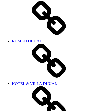
RUMAH DIJUAL
HOTEL & VILLA DIJUAL