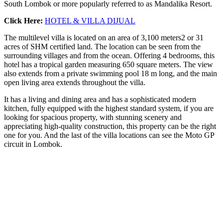
​​South Lombok or more popularly referred to as Mandalika Resort.
Click Here:
HOTEL & VILLA DIJUAL
The multilevel villa is located on an area of ​​3,100 meters2 or 31
acres of SHM certified land. The location can be seen from the
surrounding villages and from the ocean. Offering 4 bedrooms, this
hotel has a tropical garden measuring 650 square meters. The view
also extends from a private swimming pool 18 m long, and the main
open living area extends throughout the villa.
It has a living and dining area and has a sophisticated modern
kitchen, fully equipped with the highest standard system, if you are
looking for spacious property, with stunning scenery and
appreciating high-quality construction, this property can be the right
one for you. And the last of the villa locations can see the Moto GP
circuit in Lombok.