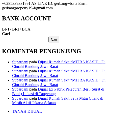
+6285339331991 AS LINE ID: gerbangwisata Email:
gerbangproperty19@gmail.com
BANK ACCOUNT
BNI / BRI / BCA
Cari
Cari
KOMENTAR PENGUNJUNG
Supardani
pada
Dijual Rumah Sakit “MITRA KASIH” Di
Cimahi Bandung Jawa Barat
Supardani
pada
Dijual Rumah Sakit “MITRA KASIH” Di
Cimahi Bandung Jawa Barat
Supardani
pada
Dijual Rumah Sakit “MITRA KASIH” Di
Cimahi Bandung Jawa Barat
Supardani
pada
Dijual Ex Pabrik Peleburan Besi (Surat di
Bank) Lokasi di Tangerang
Supardani
pada
Dijual Rumah Sakit Setia Mitra Cilandak
Masih Aktif Jakarta Selatan
TANAH DIJUAL