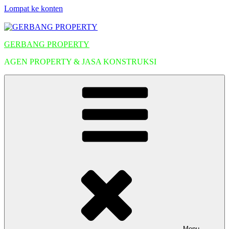
Lompat ke konten
GERBANG PROPERTY
AGEN PROPERTY & JASA KONSTRUKSI
Menu