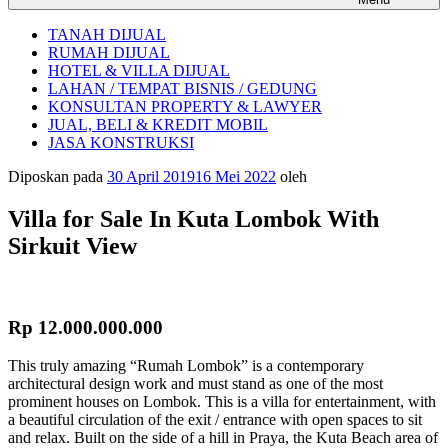
TANAH DIJUAL
RUMAH DIJUAL
HOTEL & VILLA DIJUAL
LAHAN / TEMPAT BISNIS / GEDUNG
KONSULTAN PROPERTY & LAWYER
JUAL, BELI & KREDIT MOBIL
JASA KONSTRUKSI
Diposkan pada
30 April 2019
16 Mei 2022
oleh
Villa for Sale In Kuta Lombok With
Sirkuit View
Rp 12.000.000.000
This truly amazing “Rumah Lombok” is a contemporary
architectural design work and must stand as one of the most
prominent houses on Lombok. This is a villa for entertainment, with
a beautiful circulation of the exit / entrance with open spaces to sit
and relax. Built on the side of a hill in Praya, the Kuta Beach area of